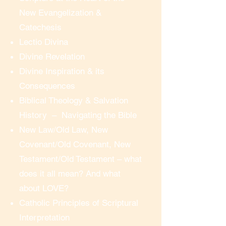
New Evangelization &
On the first day of a course, there 
Catechesis
will be an optional test meeting 15 
Lectio Divina
minutes before the start of the 
Divine Revelation
session – for anyone who wishes 
Divine Inspiration & its
to practice clicking the link and 
Consequences
making sure they can see and 
Biblical Theology & Salvation
hear without any problems.  At the 
History – Navigating the Bible
time of the session, to “enter the 
New Law/Old Law, New
meeting room”, you simply click 
Covenant/Old Covenant, New
the link in your email, follow the 
directions, and you are in!  There 
Testament/Old Testament – what
is no need for any advanced 
does it all mean? And what
computer or technical skill.

about LOVE?
Catholic Principles of Scriptural
Real-time Interactive Participation

Interpretation