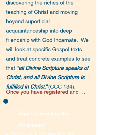
discovering the riches of the
teaching of Christ and moving
beyond superficial
acquaintanceship into deep
friendship with God Incarnate. We
will look at specific Gospel texts
and treat concrete examples to see
that
“all Divine Scripture speaks of
Christ, and all Divine Scripture is
fulfilled in Christ,”
(CCC 134).
Once you have registered and 
made your payment you will 
receive an email on the evening 
Topics Covered in this
before each lecture/discussion 
Programme
session, with the link for the next 
day’s session.

Scripture at the Heart of the