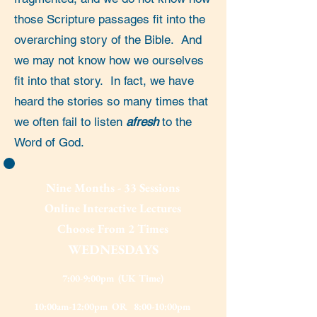
those Scripture passages fit into the
overarching story of the Bible. And
we may not know how we ourselves
fit into that story. In fact, we have
heard the stories so many times that
we often fail to listen
afresh
to the
Word of God.
Nine Months - 33 Sessions
Online Interactive Lectures
Choose From 2 Times
WEDNESDAYS
7:00-9:00pm
(UK Time)
10:00am-12:00pm OR 8:00-10:00pm