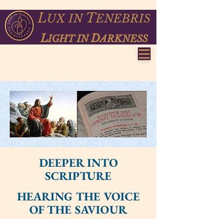
L
T
UX
IN
ENEBRIS
L
D
IGHT IN
ARKNESS
DEEPER INTO
SCRIPTURE
HEARING THE VOICE
OF THE SAVIOUR