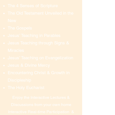
The 4 Senses of Scripture
Once you are in the “meeting 
The Old Testament Unveiled in the
room”, you can see and hear 
New
everything.  To ask questions, or 
The Gospels
participate in the discussion, you 
simply un-mute your microphone 
Jesus’ Teaching in Parables
(or you can opt to just listen).  We 
Jesus Teaching through Signs &
prefer everyone’s web-cam to be 
Miracles
turned on, so that we’re all visible 
Jesus’ Teaching on Evangelization
to each other, but you can opt to 
Jesus & Divine Mercy
turn off your web-cam if necessary. 
Encountering Christ & Growth in
You can ask questions, contribute 
Discipleship
to the discussion, and participate 
The Holy Eucharist
just as you would if you were 
onsite – all from the comfort of 
Enjoy the Interactive Lectures &
your own home.

Discussions from your own home
Interactive Real-time Participation &