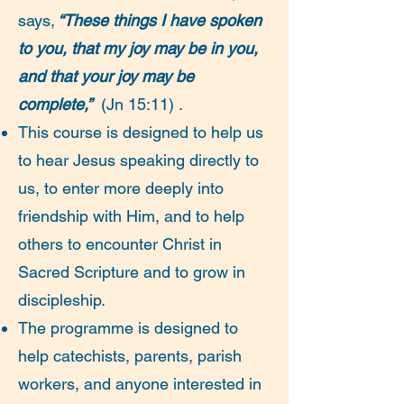
says,
“These things I have spoken
to you, that my joy may be in you,
and that your joy may be
complete,”
(Jn 15:11) .
This course is designed to help us
to hear Jesus speaking directly to
us, to enter more deeply into
friendship with Him, and to help
others to encounter Christ in
Sacred Scripture and to grow in
discipleship.
The programme is designed to
help catechists, parents, parish
workers, and anyone interested in