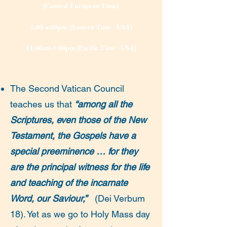
(Central European Time)
2:00-4:00pm (Eastern Time - USA)
11:00am-1:00pm (Pacific Time - USA)
The Second Vatican Council
teaches us that
“among all the
Scriptures, even those of the New
Testament, the Gospels have a
special preeminence … for they
are the principal witness for the life
and teaching of the incarnate
Word, our Saviour,”
(Dei Verbum
18). Yet as we go to Holy Mass day