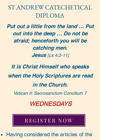
ST ANDREW CATEC
HETICAL
DIPLOMA
Put out a little from the land … Put
out into the deep … Do not be
afraid; henceforth you will be
catching men.
Jesus
[Lk 4:2-11]
It is Christ Himself who speaks
when the Holy Scriptures are read
in the Church.
Vatican II: Sacrosanctum Concilium 7
WEDNESDAYS
REGISTER NOW
Having considered the articles of the