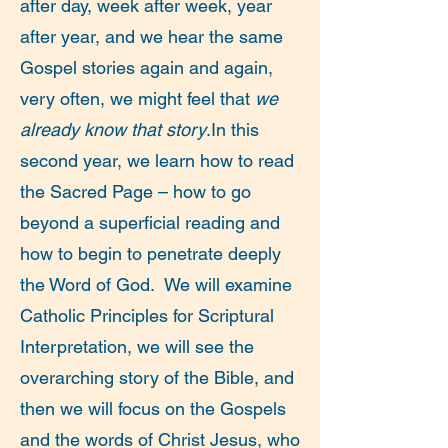
after day, week after week, year
after year, and we hear the same
Gospel stories again and again,
very often, we might feel that
we
already know that story
.In this
second year, we learn how to read
the Sacred Page – how to go
beyond a superficial reading and
how to begin to penetrate deeply
the Word of God. We will examine
Catholic Principles for Scriptural
Interpretation, we will see the
overarching story of the Bible, and
then we will focus on the Gospels
and the words of Christ Jesus, who