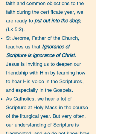
faith and common objections to the
faith during the certificate year, we
are ready to
put out into the deep
,
(Lk 5:2).
St Jerome, Father of the Church,
teaches us that
Ignorance of
Scripture is ignorance of Christ.
Jesus is inviting us to deepen our
friendship with Him by learning how
to hear His voice in the Scriptures,
and especially in the Gospels.
As Catholics, we hear a lot of
Scripture at Holy Mass in the course
of the liturgical year. But very often,
our understanding of Scripture is
fragmented, and we do not know how