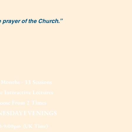
ch.”
e prayer of the Chur
Months - 33 Sessions
e Interactive Lectures
oose From 2 T
imes
ESDAY EV
ENINGS
0-9:00pm (UK Time)