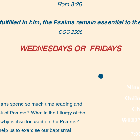
Rom 8:26
ulfilled in him, the Psalms remain essential to th
CCC 2586
WEDNESDAYS OR FRIDAYS
Nine 
Onlin
ans spend so much time reading and
Ch
ok of Psalms?
What is the Liturgy of the
WEDN
 why is it so focused on the Psalms?
elp us to exercise our baptismal
7:0