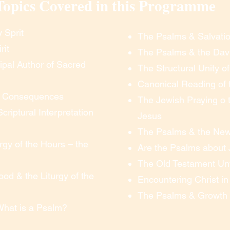
Topics Covered in this Programme
 wishes to practice clicking the link and making sure 
blems.  At the time of the session, to “enter the 
link in your email, follow the directions, and you are 
 Sprit
The Psalms & Salvatio
ed computer or technical skill.

rit
The Psalms & the Dav
cipal Author of Sacred
The Structural Unity o
Canonical Reading of
 you can see and hear everything.  To ask questions, 
its Consequences
The Jewish Praying o t
u simply un-mute your microphone (or you can opt to 
Scriptural Interpretation
Jesus
eb-cam to be turned on, so that we’re all visible to 
off your web-cam if necessary. You can ask questions, 
The Psalms & the Ne
ticipate just as you would if you were onsite – all 
urgy of the Hours – the
Are the Psalms about
The Old Testament Unv
od & the Liturgy of the
e emailed to you.

Encountering Christ i
tutor by phone or Zoom by appointment.

The Psalms & Growth i
 our long courses

What is a Psalm?
me commitment is necessary in order to learn 