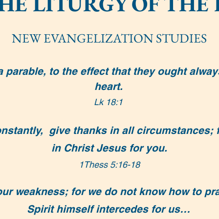
HE LITURGY O
F THE
NEW EVANGELIZATION STUDIES
parable, to the effect that they ought alway
heart.
Lk 18:1
stantly, give thanks in all circumstances; fo
in Christ Jesus for you.
1Thess 5:16-18
 our weakness; for we do not know how to pra
Spirit himself intercedes for us…