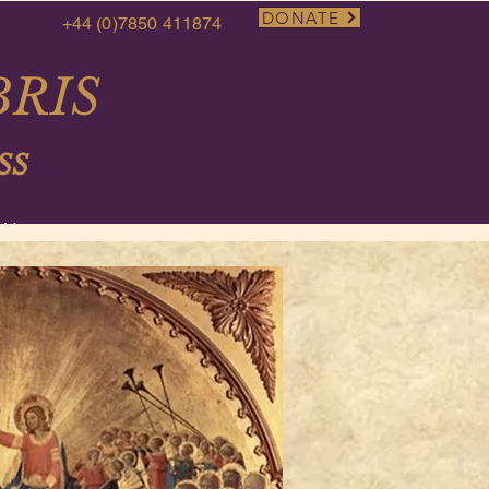
DONATE
+44 (0)7850 411874
RIS
SS
More