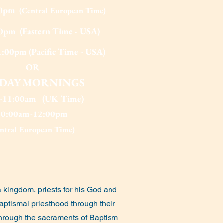
00pm
(Central European Time)
0pm (Eastern Time - USA)
:00pm (Pacific Time - USA)
OR
IDAY MOR
NINGS
0-11:00am (UK Time)
10:00am-12:00pm
entral European Time)
a kingdom, priests for his God and
 baptismal priesthood through their
. Through the sacraments of Baptism