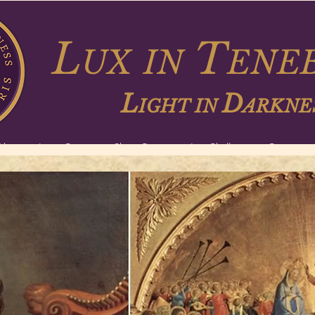
L
T
UX
IN
ENEB
L
D
IGHT IN
ARKNE
About
Long Courses
Short Courses
Lux Challenge
Contact