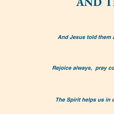
AND T
And Jesus told them a 
Rejoice always, pray con
The Spirit helps us in