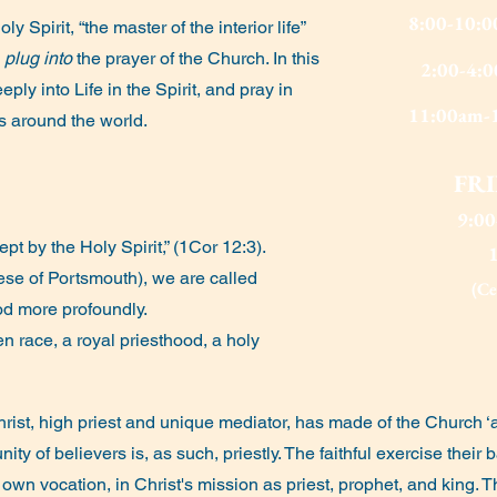
8:00-10:
ly Spirit, “the master of the interior life”
o
plug into
the prayer of the Church. In this
2:00-4:0
ply into Life in the Spirit, and pray in
11:00am-1
rs around the world.
FR
9:0
t by the Holy Spirit,” (1Cor 12:3).
ocese of Portsmouth), we are called
(C
od more profoundly.
n race, a royal priesthood, a holy
rist, high priest and unique mediator, has made of the Church ‘
ty of believers is, as such, priestly. The faithful exercise their
s own vocation, in Christ's mission as priest, prophet, and king