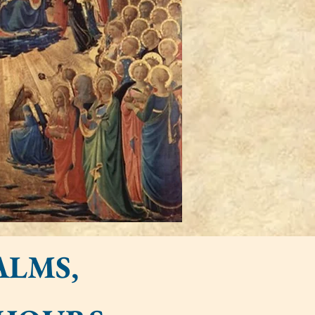
ALMS,