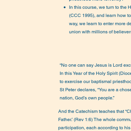
In this course, we turn to the Ho
(CCC 1995), and learn how t
way, we learn to enter more dee
union with millions of believe
“No one can say Jesus is Lord excep
In this Year of the Holy Spirit (Di
to exercise our baptismal priestho
St Peter declares, “You are a chose
nation, God’s own people.”
And the Catechism teaches that “Ch
Father.’ (Rev 1:6) The whole communi
participation, each according to hi