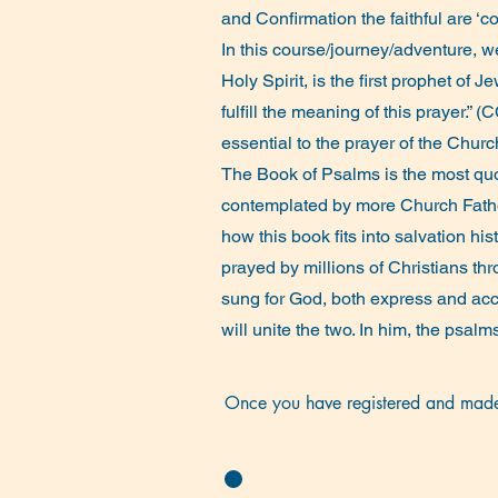
and Confirmation the faithful are ‘co
In this course/journey/adventure, w
Holy Spirit, is the first prophet of
fulfill the meaning of this prayer.”
essential to the prayer of the Chu
The Book of Psalms is the most qu
contemplated by more Church Fathers
how this book fits into salvation hi
prayed by millions of Christians th
sung for God, both express and acc
will unite the two. In him, the psa
Once you have registered and made 
evening before each lecture/discussio
On the first day of a course, there w