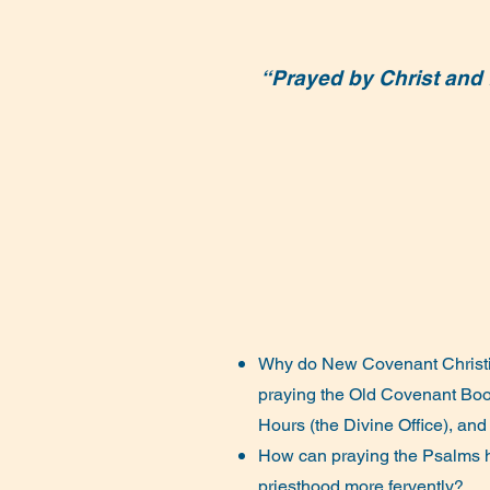
“Prayed by Christ and f
Why do New Covenant Christi
praying the Old Covenant Bo
Hours (the Divine Office), and
How can praying the Psalms h
priesthood more fervently?