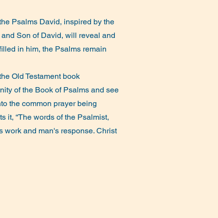
 the Psalms David, inspired by the
ah and Son of David, will reveal and
lfilled in him, the Psalms remain
 the Old Testament book
unity of the Book of Psalms and see
 into the common prayer being
s it, “The words of the Psalmist,
's work and man's response. Christ