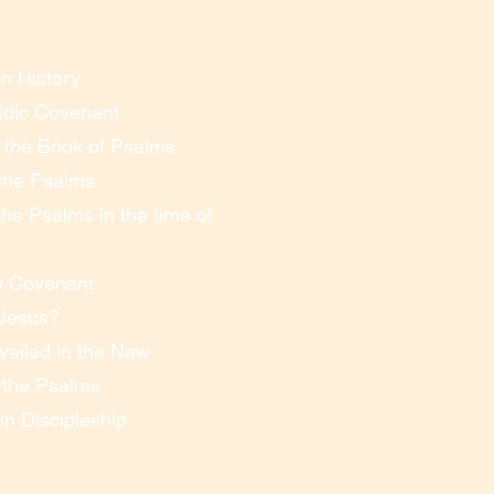
n History
idic Covenant
f the Book of Psalms
 the Psalms
he Psalms in the time of
w Covenant
 Jesus?
eiled in the New
n the Psalms
n Discipleship