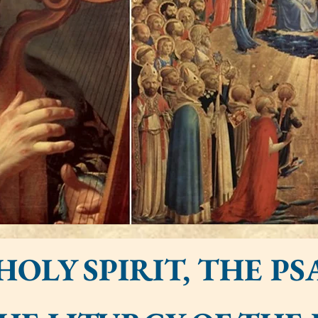
HOLY SPIRIT, THE PS