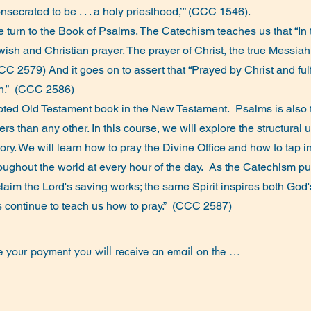
nsecrated to be . . . a holy priesthood,’” (CCC 1546).
e turn to the Book of Psalms. The Catechism teaches us that “In
 Jewish and Christian prayer. The prayer of Christ, the true Messi
 (CCC 2579) And it goes on to assert that “Prayed by Christ and fu
rch.” (CCC 2586)
oted Old Testament book in the New Testament. Psalms is also
 than any other. In this course, we will explore the structural 
story. We will learn how to pray the Divine Office and how to tap
roughout the world at every hour of the day. As the Catechism put
laim the Lord's saving works; the same Spirit inspires both God
lms continue to teach us how to pray.” (CCC 2587)
your payment you will receive an email on the 
n session, with the link for the next day’s session.

ill be an optional test meeting 15 minutes before the 