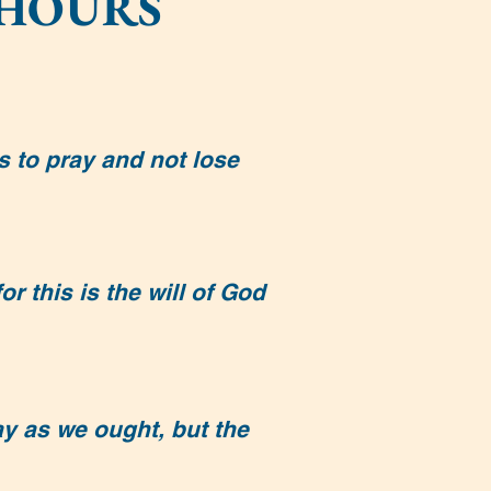
 HOURS
s to pray and not lose
r this is the will of God
y as we ought, but the