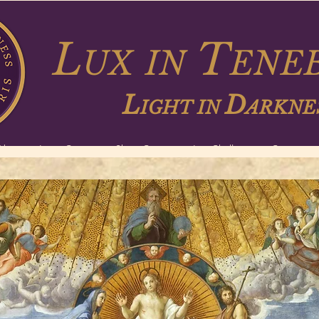
L
T
UX
IN
ENEB
L
D
IGHT IN
ARKNE
About
Long Courses
Short Courses
Lux Challenge
Contact