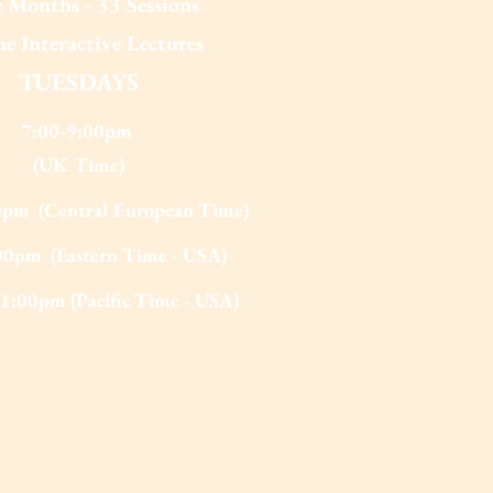
 Months - 33 Sessions
e Interactive Lectures
TUESDAYS
7:00-9:00pm
(UK Tim
e)
0pm (Central European Time)
00pm (Eastern Time - USA)
1:00pm (Pacific Time - USA)