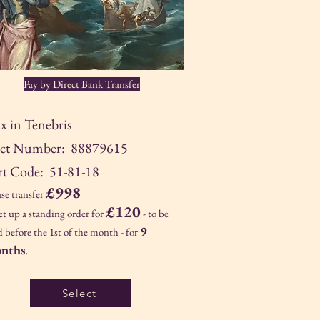
Pay by Direct Bank Transfer
x in Tenebris
ct Number: 88879615
rt Code: 51-81-18
£998
ase transfer
£120
set up a standing order for
- to be
9
d before the 1st of the month - for
nths
.
Select