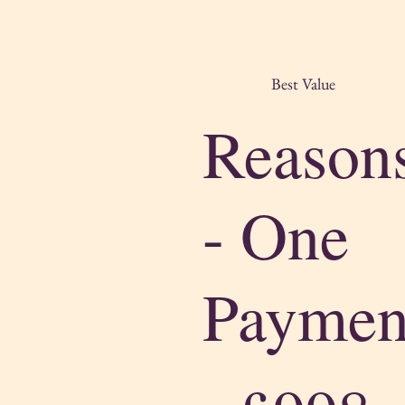
Best Value
Reason
- One
Paymen
£998