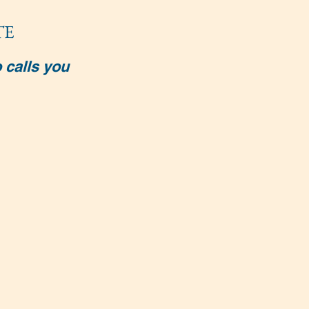
TE
 calls you