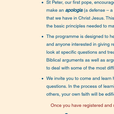
St Peter, our first pope, encoura
make an
apologia
(a defense – a
that we have in Christ Jesus.
This
the basic principles needed to ma
The programme is designed to hel
and anyone interested in giving re
look at specific questions and t
Biblical arguments as well as ar
to deal with some of the most diff
We invite you to come and learn h
questions. In the process of lear
others, your own faith will be ed
Once you have registered and m
on the evening before each lectu