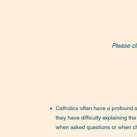
Please cl
Catholics often have a profound se
they have difficulty explaining the
when asked questions or when c