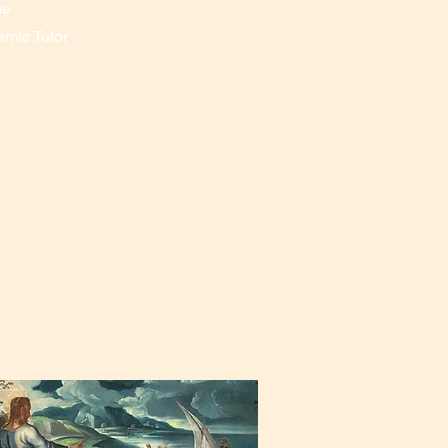
me
emic Tutor