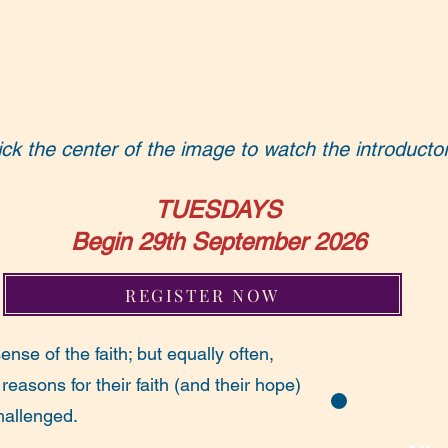
ick the center of the image to watch the introducto
TUESDAYS
Begin 29th September 2026
REGISTER NOW
nse of the faith; but equally often,
 reasons for their faith (and their hope)
hallenged.