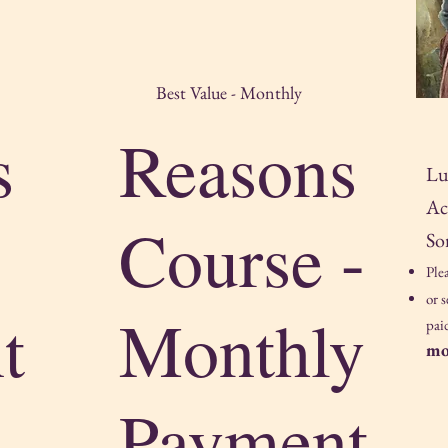
Best Value - Monthly
s
Reasons
Lu
Ac
Course -
So
Ple
or 
t
Monthly
pai
mo
Payment