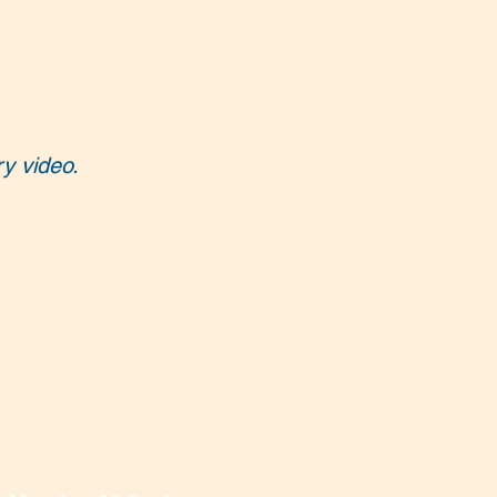
ry video.