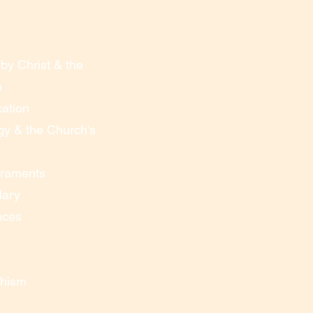
by Christ & the
n
cation
gy & the Church's
craments
Mary
nces
chism