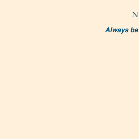
N
Always be 