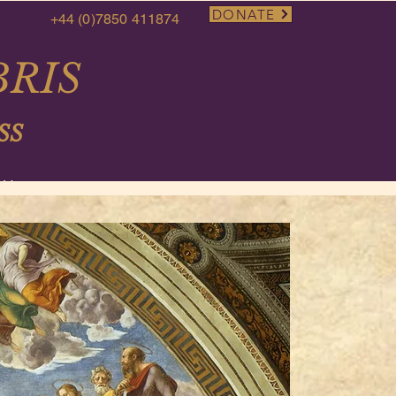
DONATE
+44 (0)7850 411874
RIS
SS
More