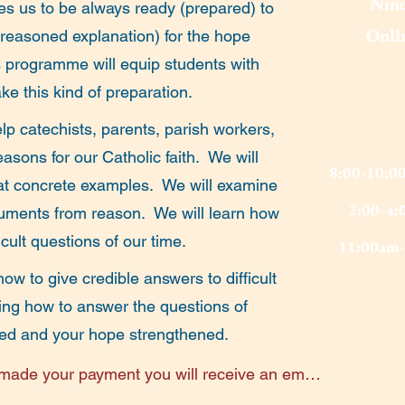
Nine
ges us to be always ready (prepared) to
Onlin
 reasoned explanation) for the hope
 programme will equip students with
ke this kind of preparation.
p catechists, parents, parish workers,
asons for our Catholic faith. We will
8:00-10:0
reat concrete examples. We will examine
2:00-4:
guments from reason. We will learn how
icult questions of our time.
11:00am-
ow to give credible answers to difficult
ning how to answer the questions of
ified and your hope strengthened.
ade your payment you will receive an email 
re/discussion session, with the link for the 