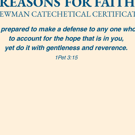
REASONS FOR FAITH
EWMAN CATECHETICAL CERTIFICA
prepared to make a defense to any one who
to account for the hope that is in you,
yet do it with gentleness and reverence.
1Pet 3:15