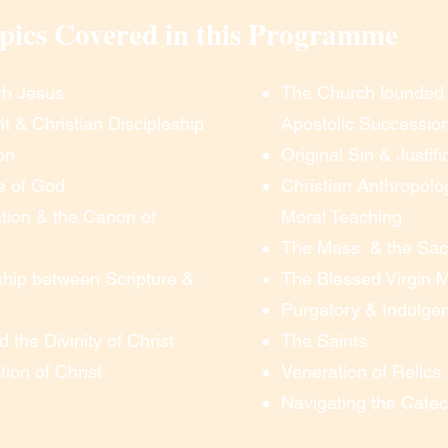
pics Covered in this Programme
ere will be an optional test meeting 15 minutes 
th Jesus
The Church founded 
– for anyone who wishes to practice clicking 
it & Christian Discipleship
Apostolic Successio
an see and hear without any problems.  At 
er the meeting room”, you simply click the link 
on
Original Sin & Justifi
ons, and you are in!  There is no need for any 
e of God
Christian Anthropolo
kill.

tion & the Canon of
Moral Teaching
The Mass & the Sa
on

ship between Scripture &
The Blessed Virgin 
Purgatory & Indulge
oom”, you can see and hear everything.  To 
d the Divinity of Christ
The Saints
n the discussion, you simply un-mute your 
ust listen).  We prefer everyone’s web-cam to 
ion of Christ
Veneration of Relics
isible to each other, but you can opt to turn 
Navigating the Cate
You can ask questions, contribute to the 