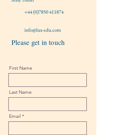
Many Thanks
+44 (0)7850 411874
info@lux-edu.com
Please get in touch
First Name
Last Name
Email