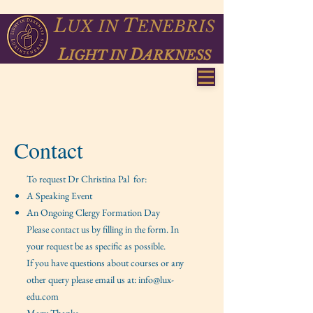
L
T
UX
IN
ENEBRIS
L
D
IGHT IN
ARKNESS
Contact
To request Dr Christina Pal for:
A Speaking Event
An Ongoing Clergy Formation Day
Please contact us by filling in the form. In
your request be as specific as possible.
If you have questions about courses or any
other query please email us at:
info@lux-
edu.com