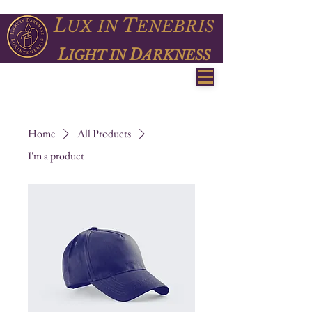
L
T
UX
IN
ENEBRIS
L
D
IGHT IN
ARKNESS
Home
All Products
I'm a product