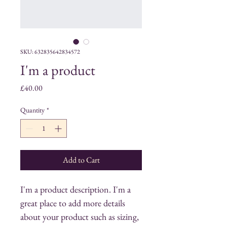
SKU: 632835642834572
I'm a product
Price
£40.00
Quantity
*
Add to Cart
I'm a product description. I'm a 
great place to add more details 
about your product such as sizing, 