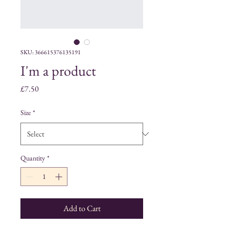
SKU: 366615376135191
I'm a product
Price
£7.50
Size
*
Quantity
*
Add to Cart