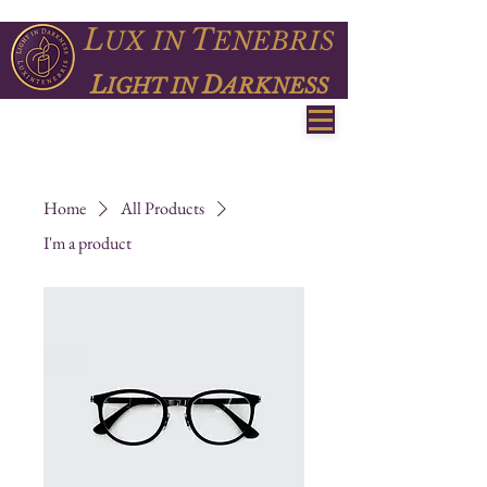
L
T
UX
IN
ENEBRIS
L
D
IGHT IN
ARKNESS
Home
All Products
I'm a product