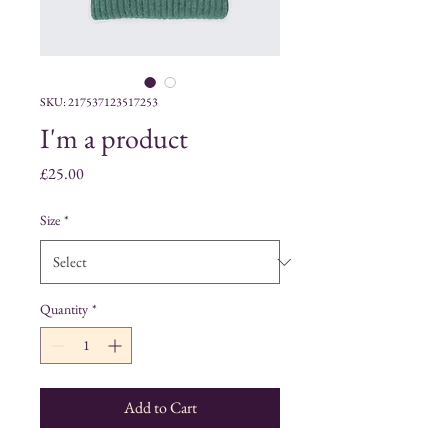
SKU: 217537123517253
I'm a product
Price
£25.00
Size
*
Quantity
*
Add to Cart