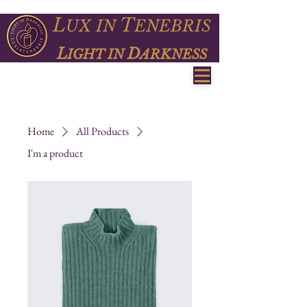
L
T
UX
IN
ENEBRIS
L
D
IGHT IN
ARKNESS
Home
All Products
I'm a product