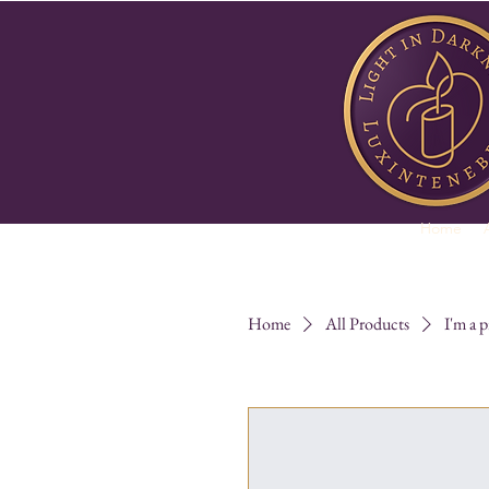
Home
Home
All Products
I'm a 