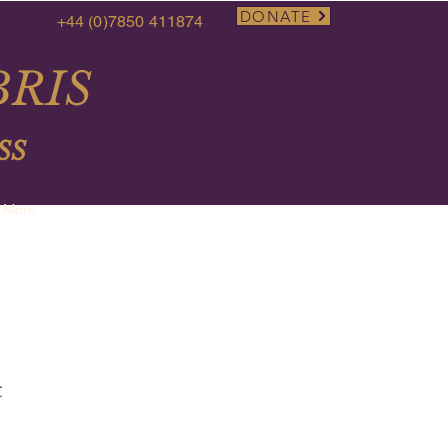
DONATE
+44 (0)7850 411874
RIS
SS
More
t