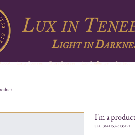
L
T
UX
IN
ENEB
L
D
IGHT IN
ARKNE
About
Long Courses
Short Courses
Lux Challenge
Contact
product
I'm a produc
SKU: 364115376135191