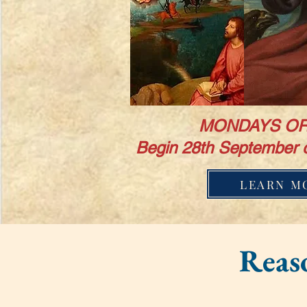
MONDAYS OR
Begin 28th September 
LEARN M
Reaso