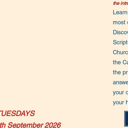
the int
Learn
most d
Disco
Script
Churc
the C
the p
answe
your o
your 
TUESDAYS​
th September 2026