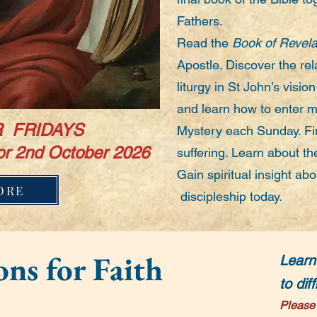
Fathers.
Read the
Book of Revela
Apostle. Discover the re
liturgy in St John’s visio
and learn how to enter m
 FRIDAYS
Mystery each Sunday. Fi
or 2nd October 2026
suffering. Learn about th
Gain spiritual insight abou
ORE
discipleship today.
ns for Faith
Learn
to dif
Please 