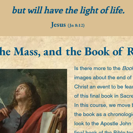
but will have the light of life.
Jesus
(Jn 8:12)
 the Mass, and the Book of 
Is there more to the
Book
images about the end of 
Christ an event to be fe
of this final book in Sac
In this course, we move 
the book as a chronologi
look to the Apostle John
final book of the Bible t