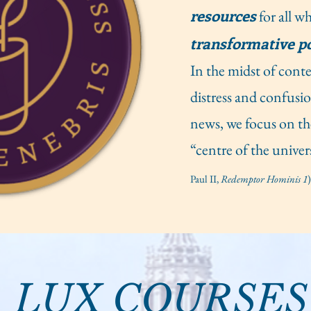
resources
for all w
transformative p
In the midst of con
distress and confusi
news, we focus on th
“centre of the univer
Paul II,
Redemptor Hominis 1
)
LUX COURSES