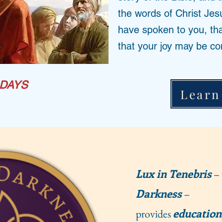
the words of Christ Jes
have spoken to you, th
that your joy may be co
DAYS
Learn
Lux in Tenebris
– 
Darkness
–
education
provides