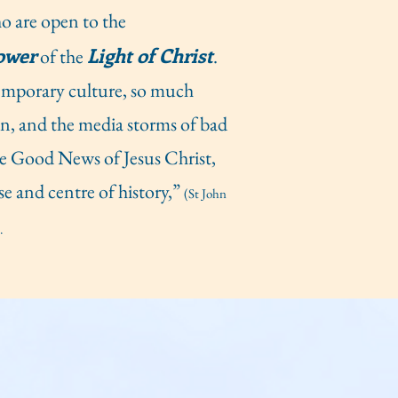
ho are open to the
ower
Light of Christ
of the
.
temporary culture, so much
on, and the media storms of bad
e Good News of Jesus Christ,
se and centre of history,”
(St John
.