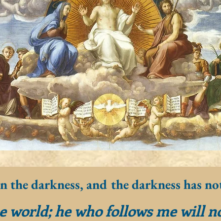
in the darkness, and the darkness has no
he world; he who follows me will n