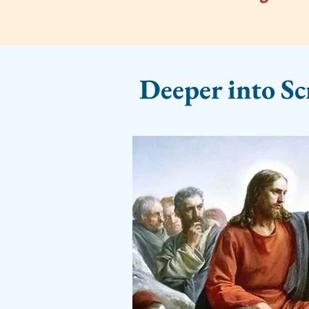
Deeper into Sc