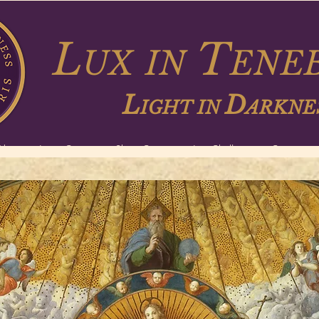
L
T
UX
IN
ENEB
L
D
IGHT IN
ARKNE
About
Long Courses
Short Courses
Lux Challenge
Contact