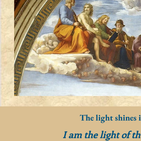
The light shines 
I am the light of t