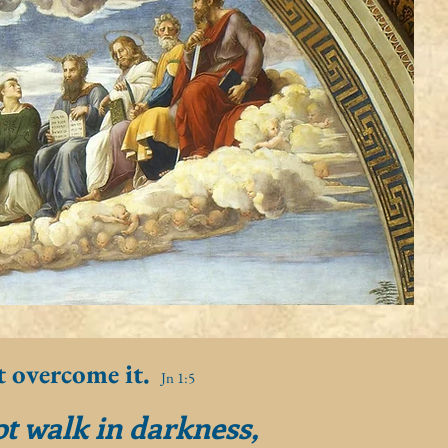
t overcome it.
Jn 1:5
ot walk in darkness,