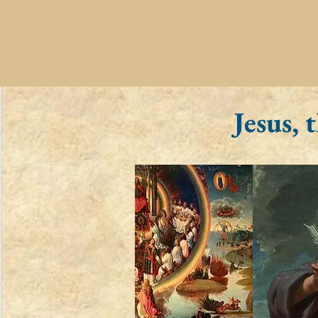
Jesus,