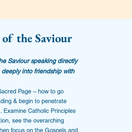
 of the Saviour
the Saviour speaking directly
deeply into friendship with
Sacred Page – how to go
ading & begin to penetrate
. Examine Catholic Principles
ation, see the overarching
 then focus on the Gospels and