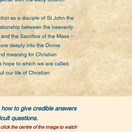
tion
as a disciple of St John the
lationship between the heavenly
n and the Sacrifice of the Mass –
ore deeply into the Divine
nd meaning for Christian
e hope to which we are called.
t our life of Christian
 how to give credible answers
ficult questions.
click
t
he centre of the image to watch