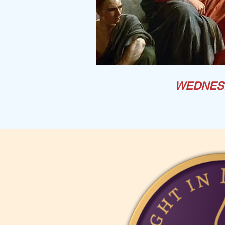
WEDNES