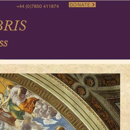
DONATE
+44 (0)7850 411874
RIS
SS
More