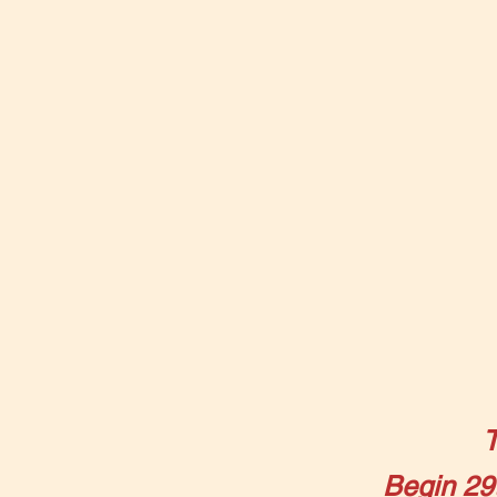
Begin 29