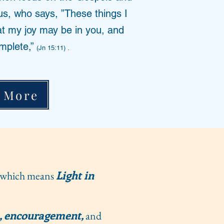
us, who says, ”These things I
at my joy may be in you, and
mplete,”
(Jn 15:11) .
 More
Light in
which means
, encouragement,
and