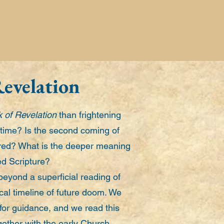
Revelation
 of Revelation
than frightening
time? Is the second coming of
ared? What is the deeper meaning
red Scripture?
beyond a superficial reading of
cal timeline of future doom. We
 for guidance, and we read this
ogether with the early Church