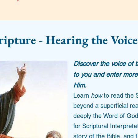
ripture - Hearing the Voice
Discover the voice of 
to you and enter more 
Him.
Learn
how
to read the 
beyond a superficial re
deeply the Word of God
for Scriptural Interpret
story of the Bible, and