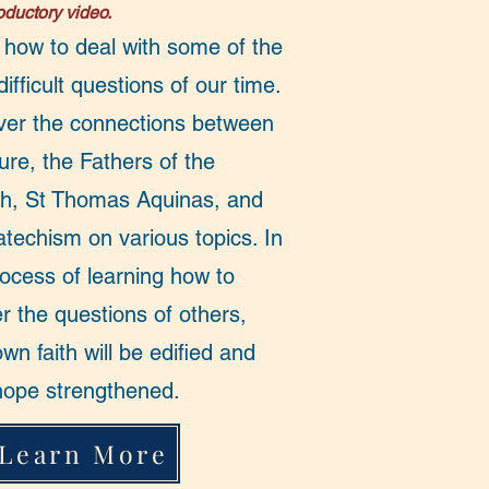
roductory video.
 how to deal with some of the
ifficult questions of our time.
ver the connections between
ure, the Fathers of the
h, St Thomas Aquinas, and
atechism on various topics. In
rocess of learning how to
r the questions of others,
wn faith will be edified and
hope strengthened.
Learn More